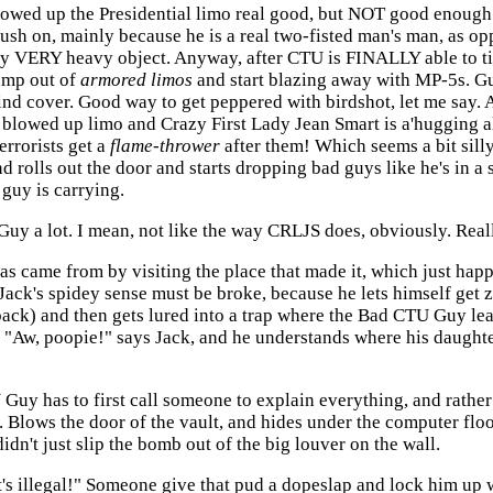
 blowed up the Presidential limo real good, but NOT good enoug
ush on, mainly because he is a real two-fisted man's man, as op
ery VERY heavy object. Anyway, after CTU is FINALLY able to tip
ump out of
armored limos
and start blazing away with MP-5s. Gu
nd cover. Good way to get peppered with birdshot, let me say. 
e blowed up limo and Crazy First Lady Jean Smart is a'hugging a
errorists get a
flame-thrower
after them! Which seems a bit sil
 rolls out the door and starts dropping bad guys like he's in a
guy is carrying.
Guy a lot. I mean, not like the way CRLJS does, obviously. Real
e gas came from by visiting the place that made it, which just 
 Jack's spidey sense must be broke, because he lets himself ge
back) and then gets lured into a trap where the Bad CTU Guy le
! "Aw, poopie!" says Jack, and he understands where his daughte
 Guy has to first call someone to explain everything, and rather
. Blows the door of the vault, and hides under the computer fl
dn't just slip the bomb out of the big louver on the wall.
's illegal!" Someone give that pud a dopeslap and lock him up w