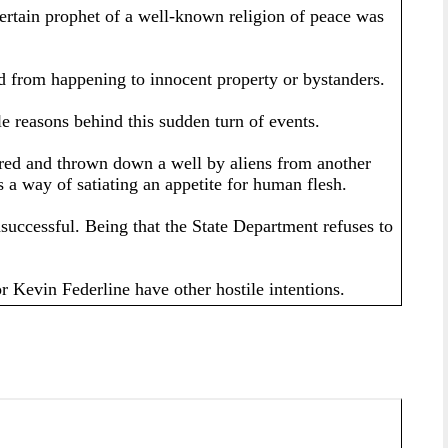
ertain prophet of a well-known religion of peace was
bad from happening to innocent property or bystanders.
le reasons behind this sudden turn of events.
ptured and thrown down a well by aliens from another
 a way of satiating an appetite for human flesh.
successful. Being that the State Department refuses to
r Kevin Federline have other hostile intentions.