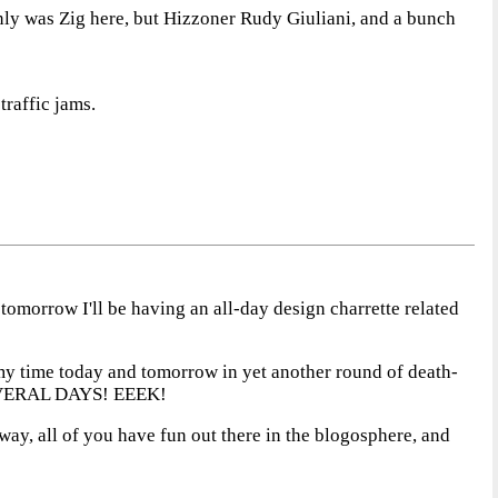
only was Zig here, but Hizzoner Rudy Giuliani, and a bunch
traffic jams.
 tomorrow I'll be having an all-day design charrette related
l my time today and tomorrow in yet another round of death-
t SEVERAL DAYS! EEEK!
yway, all of you have fun out there in the blogosphere, and