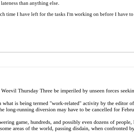
lateness than anything else.
h time I have left for the tasks I'm working on before I have to
l Thursday Three be imperiled by unseen forces seeking to
 what is being termed "work-related" activity by the editor of
t the long-running diversion may have to be cancelled for Febr
wering game, hundreds, and possibly even dozens of people, 
n some areas of the world, passing disdain, when confronted by