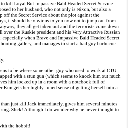
h to kill Loyal But Impassive Bald Headed Secret Service
posed to her husband, who not only is Nixon, but also a
 off the Secret Service about the plot against the
ys, it should be obvious to you now not to jump out from
Anyway, they all get taken out and the terrorists come down
ll over the Ruskie president and his Very Attractive Russian
ly, especially when Brave and Impassive Bald Headed Secret
 shooting gallery, and manages to start a bad guy barbecue
ly.
happens to be where some other guy who used to work at CTU
t zapped with a stun gun (which seems to knock him out much
aves him locked up in a room with a notebook full of
r Kim gets her highly-tuned sense of getting herself into a
 than just kill Jack immediately, gives him several minutes
ooring. Slick! Although I do wonder why he never thought to
ith the hobbit!