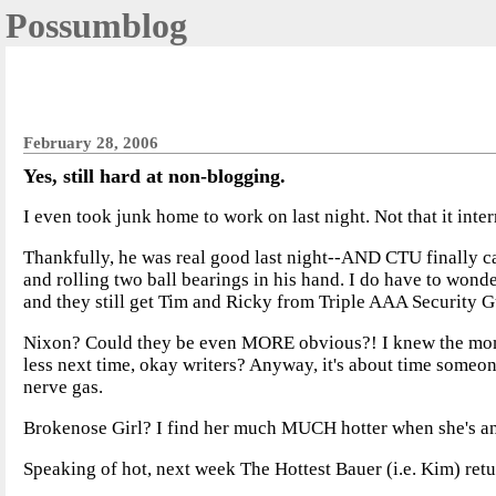
Possumblog
February 28, 2006
Yes, still hard at non-blogging.
I even took junk home to work on last night. Not that it inte
Thankfully, he was real good last night--AND CTU finally cam
and rolling two ball bearings in his hand. I do have to wond
and they still get Tim and Ricky from Triple AAA Security 
Nixon? Could they be even MORE obvious?! I knew the moment
less next time, okay writers? Anyway, it's about time someon
nerve gas.
Brokenose Girl? I find her much MUCH hotter when she's ang
Speaking of hot, next week The Hottest Bauer (i.e. Kim) retur