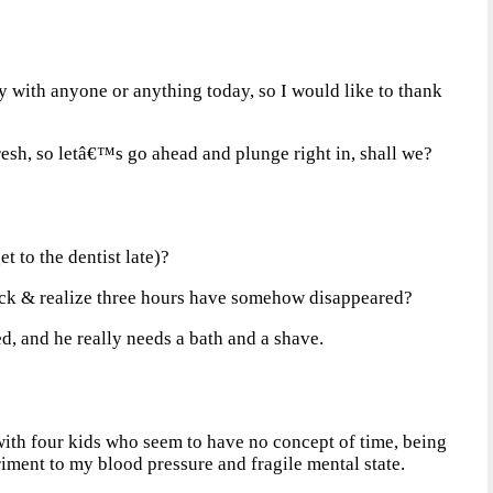
ay with anyone or anything today, so I would like to thank
esh, so letâ€™s go ahead and plunge right in, shall we?
t to the dentist late)?
ock & realize three hours have somehow disappeared?
d, and he really needs a bath and a shave.
with four kids who seem to have no concept of time, being
iment to my blood pressure and fragile mental state.