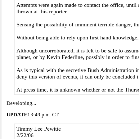
Attempts were again made to contact the office, until
thrown at this reporter.
Sensing the possibility of imminent terrible danger, t
Without being able to rely upon first hand knowledge, i
Although uncorroborated, it is felt to be safe to assu
planet, or by Kevin Federline, possibly in order to fi
As is typical with the secretive Bush Administration 
deny this version of events, it can only be concluded it
At press time, it is unknown whether or not the Thursd
Developing...
UPDATE!
3:49 p.m. CT
Timmy Lee Pewitte
2/22/06