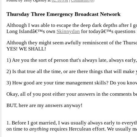
Posted by Terry Oglesby at
02:16 PM
|
Comments (6)
Thursday Three Emergency Broadcast Network
Although I was able to escape the deep dark depths after I g
Long Islandâ€™s own
Skinnydan
for todayâ€™s questions f
Although they might seem awfully reminiscent of the Thur
YES! WE SHALL!
1) Are you the sort of person that's always late, always early
2) Is that true all the time, or are there things that will mak
3) How good are your time management skills? Do you know 
Okay, all of you post either your answers in the comments be
BUT, here are my answers anyway!
1. Before I got married, I was usually always early to ever
on time to
anything
requires Herculean effort. We usually ma