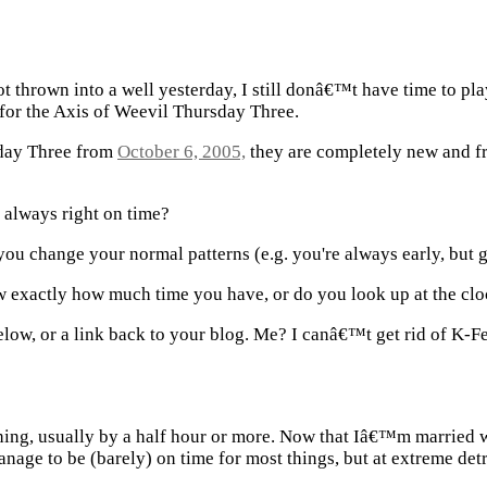
ot thrown into a well yesterday, I still donâ€™t have time to pl
or the Axis of Weevil Thursday Three.
sday Three from
October 6, 2005,
they are completely new and fr
, always right on time?
e you change your normal patterns (e.g. you're always early, but ge
exactly how much time you have, or do you look up at the cl
low, or a link back to your blog. Me? I canâ€™t get rid of K-Fe
ything, usually by a half hour or more. Now that Iâ€™m married 
nage to be (barely) on time for most things, but at extreme detr