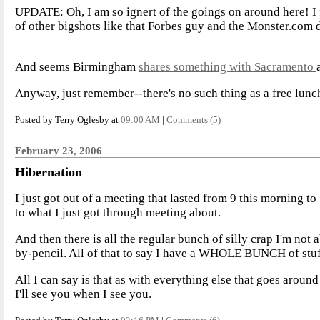
UPDATE: Oh, I am so ignert of the goings on around here! I 
of other bigshots like that Forbes guy and the Monster.com 
And seems Birmingham
shares something with Sacramento
Anyway, just remember--there's no such thing as a free lunc
Posted by Terry Oglesby at
09:00 AM
|
Comments (5)
February 23, 2006
Hibernation
I just got out of a meeting that lasted from 9 this morning t
to what I just got through meeting about.
And then there is all the regular bunch of silly crap I'm no
by-pencil. All of that to say I have a WHOLE BUNCH of stu
All I can say is that as with everything else that goes around
I'll see you when I see you.