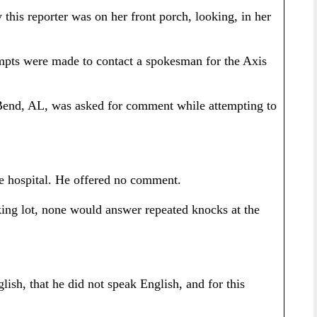
is reporter was on her front porch, looking, in her
mpts were made to contact a spokesman for the Axis
 Bend, AL, was asked for comment while attempting to
he hospital. He offered no comment.
king lot, none would answer repeated knocks at the
ish, that he did not speak English, and for this