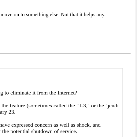
 move on to something else. Not that it helps any.
 eliminate it from the Internet?
 the feature (sometimes called the "T-3," or the "jeudi
uary 23.
have expressed concern as well as shock, and
 the potential shutdown of service.