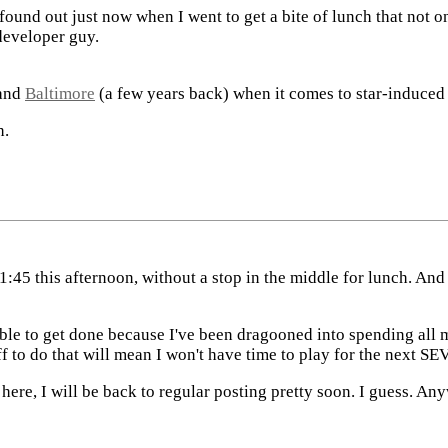
found out just now when I went to get a bite of lunch that not 
developer guy.
and
Baltimore
(a few years back) when it comes to star-induced 
h.
o 1:45 this afternoon, without a stop in the middle for lunch. And
t able to get done because I've been dragooned into spending al
ff to do that will mean I won't have time to play for the nex
 here, I will be back to regular posting pretty soon. I guess. An