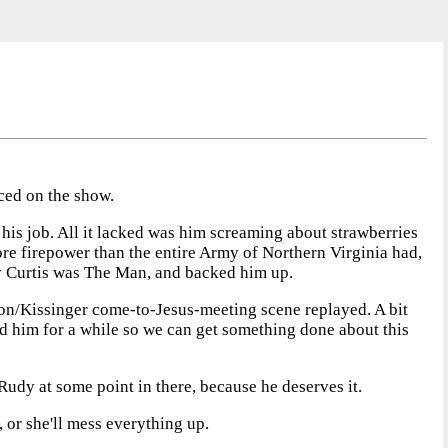
aced on the show.
 his job. All it lacked was him screaming about strawberries
ore firepower than the entire Army of Northern Virginia had,
y Curtis was The Man, and backed him up.
on/Kissinger come-to-Jesus-meeting scene replayed. A bit
ed him for a while so we can get something done about this
dy at some point in there, because he deserves it.
, or she'll mess everything up.