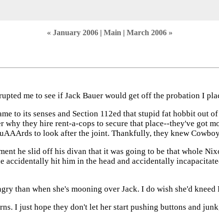
« January 2006
|
Main
|
March 2006 »
rrupted me to see if Jack Bauer would get off the probation I pl
e to its senses and Section 112ed that stupid fat hobbit out of
er why they hire rent-a-cops to secure that place--they've got m
GuAAArds to look after the joint. Thankfully, they knew Cowbo
 he slid off his divan that it was going to be that whole Nix
e accidentally hit him in the head and accidentally incapacitat
ry than when she's mooning over Jack. I do wish she'd kneed Ru
ns. I just hope they don't let her start pushing buttons and junk