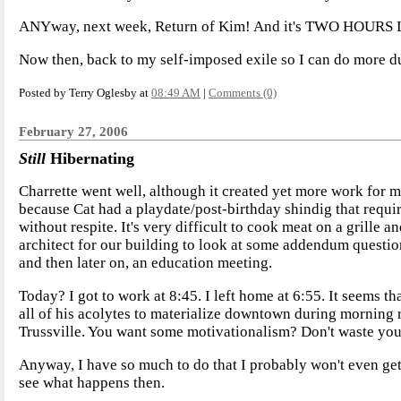
ANYway, next week, Return of Kim! And it's TWO HOURS
Now then, back to my self-imposed exile so I can do more d
Posted by Terry Oglesby at
08:49 AM
|
Comments (0)
February 27, 2006
Still
Hibernating
Charrette went well, although it created yet more work for m
because Cat had a playdate/post-birthday shindig that requi
without respite. It's very difficult to cook meat on a grille 
architect for our building to look at some addendum questio
and then later on, an education meeting.
Today? I got to work at 8:45. I left home at 6:55. It seems 
all of his acolytes to materialize downtown during morning 
Trussville. You want some motivationalism? Don't waste your
Anyway, I have so much to do that I probably won't even get 
see what happens then.