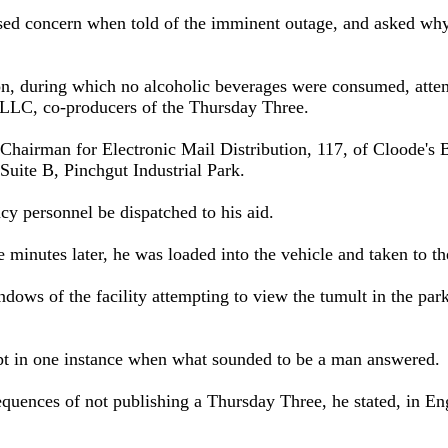
d concern when told of the imminent outage, and asked why th
on, during which no alcoholic beverages were consumed, atte
 LLC, co-producers of the Thursday Three.
Chairman for Electronic Mail Distribution, 117, of Cloode's
t Suite B, Pinchgut Industrial Park.
y personnel be dispatched to his aid.
 minutes later, he was loaded into the vehicle and taken to t
dows of the facility attempting to view the tumult in the par
ept in one instance when what sounded to be a man answered.
uences of not publishing a Thursday Three, he stated, in Engl