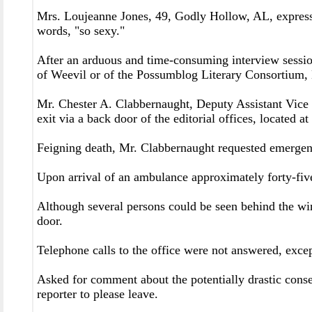
Mrs. Loujeanne Jones, 49, Godly Hollow, AL, expresse
words, "so sexy."
After an arduous and time-consuming interview sessi
of Weevil or of the Possumblog Literary Consortium,
Mr. Chester A. Clabbernaught, Deputy Assistant Vice 
exit via a back door of the editorial offices, located a
Feigning death, Mr. Clabbernaught requested emergenc
Upon arrival of an ambulance approximately forty-five
Although several persons could be seen behind the win
door.
Telephone calls to the office were not answered, exc
Asked for comment about the potentially drastic conseq
reporter to please leave.