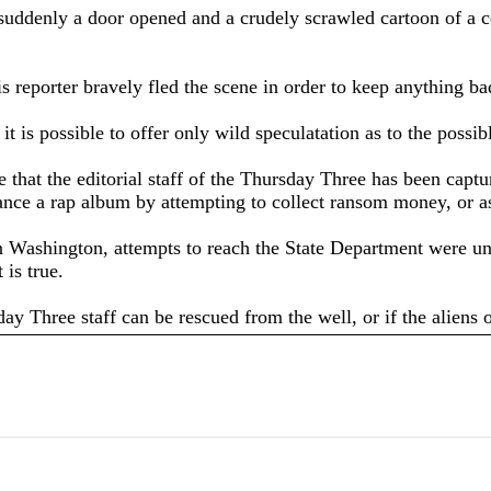
 suddenly a door opened and a crudely scrawled cartoon of a c
his reporter bravely fled the scene in order to keep anything 
t is possible to offer only wild speculatation as to the possib
me that the editorial staff of the Thursday Three has been ca
nance a rap album by attempting to collect ransom money, or as
in Washington, attempts to reach the State Department were un
 is true.
ay Three staff can be rescued from the well, or if the aliens o