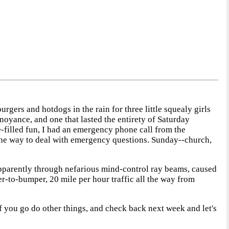
gers and hotdogs in the rain for three little squealy girls
oyance, and one that lasted the entirety of Saturday
ke-filled fun, I had an emergency phone call from the
 the way to deal with emergency questions. Sunday--church,
 apparently through nefarious mind-control ray beams, caused
r-to-bumper, 20 mile per hour traffic all the way from
of you go do other things, and check back next week and let's