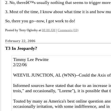
2. No, thereâ€™s usually nothing that seems to trigger more 
3. Most of the time, I know about what time it is and how muc
So, there you go--now, I got work to do!
Posted by Terry Oglesby at
08:00 AM
|
Comments (10)
February 22, 2006
T3 In Jeopardy?
Timmy Lee Pewitte
2/22/06
WEEVIL JUNCTION, AL (WNN)--Could the Axis of Weevi
Informed sources have stated that due to an increase in
trois," and occasionally, "Lorene"), it is possible tha
Touted by many as America's best online question ans
occasionally irritation, with some indifference, and i