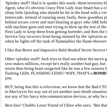
'Splodey stuff? Had it in spades this week--them terrorists
Agent, who it's obvious Crazy First Lady Jean Smart has a cr
slimy little Quisling who should be hit in the head with a v
motorcade, instead of running away fastly, these goombas j
behind secure cover and start blasting at guys who ARE behi
with machine guns and start trying to blow up the rest of th
First Lady to keep them from getting hurteder, and then the t
Service Guy recovers from being stunned by the 'splosion and
when he lights off the tank of flammables the flame-thrower 
I like that Brave and Impassive Bald Headed Secret Service 
Other 'splodey stuff? Jack tries to find out where the nerv
now makes millions, except he's really another bad guy, but
worse than being heart surgeried like he was a few seasons 
flashing LEDs. FLASHING LEDS!? WHY, THAT'S a
BOMB
jam.
BUT, being that this is television, we know that the Bad CTU
to MacGyver his way out of yet another sure-death situation
use any of his fancy telecommunication devices, or why he di
Best line? Chubby Loser Friend of Chloe who says, "But that