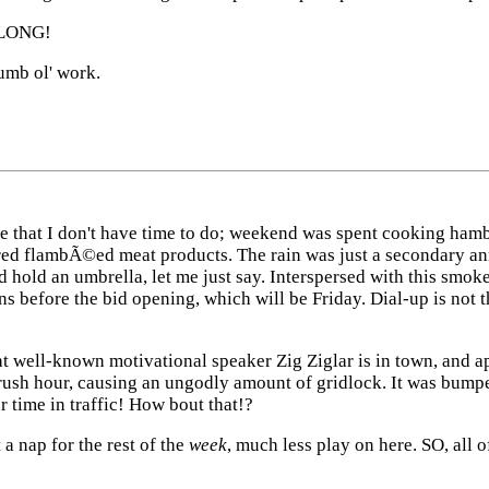
 LONG!
umb ol' work.
e that I don't have time to do; weekend was spent cooking hambur
red flambÃ©ed meat products. The rain was just a secondary ann
and hold an umbrella, let me just say. Interspersed with this smo
ns before the bid opening, which will be Friday. Dial-up is not
that well-known motivational speaker Zig Ziglar is in town, and
rush hour, causing an ungodly amount of gridlock. It was bumpe
 time in traffic! How bout that!?
a nap for the rest of the
week
, much less play on here. SO, all 