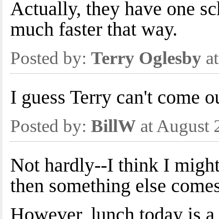
Actually, they have one s
much faster that way.
Posted by:
Terry Oglesby
at
I guess Terry can't come o
Posted by:
BillW
at August 
Not hardly--I think I migh
then something else comes
However, lunch today is a 