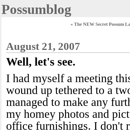
Possumblog
« The NEW Secret Possum La
August 21, 2007
Well, let's see.
I had myself a meeting th
wound up tethered to a two
managed to make any furth
my homey photos and pictu
office furnishings. I don't