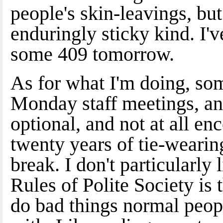
people's skin-leavings, but 
enduringly sticky kind. I'
some 409 tomorrow.
As for what I'm doing, so
Monday staff meetings, and
optional, and not at all enc
twenty years of tie-wearing
break. I don't particularly
Rules of Polite Society is 
do bad things normal peop