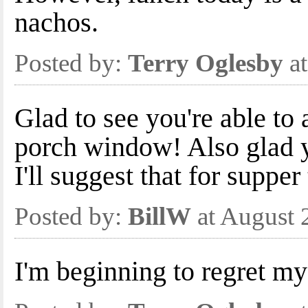
nachos.
Posted by:
Terry Oglesby
at
Glad to see you're able to 
porch window! Also glad
I'll suggest that for supper
Posted by:
BillW
at August 
I'm beginning to regret my 