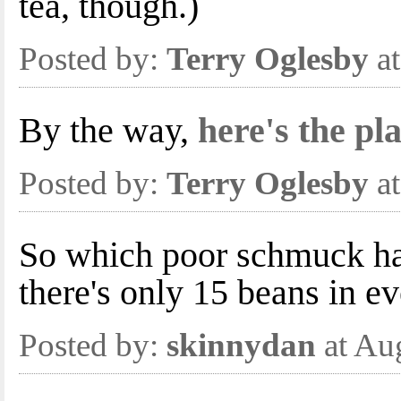
tea, though.)
Posted by:
Terry Oglesby
at
By the way,
here's the pl
Posted by:
Terry Oglesby
at
So which poor schmuck has
there's only 15 beans in e
Posted by:
skinnydan
at Au