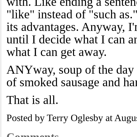
with. Like ending a senten
"like" instead of "such as."
its advantages. Anyway, I'
until I decide what I can 
what I can get away.
ANYway, soup of the day i
of smoked sausage and ha
That is all.
Posted by Terry Oglesby at Augu
Comments