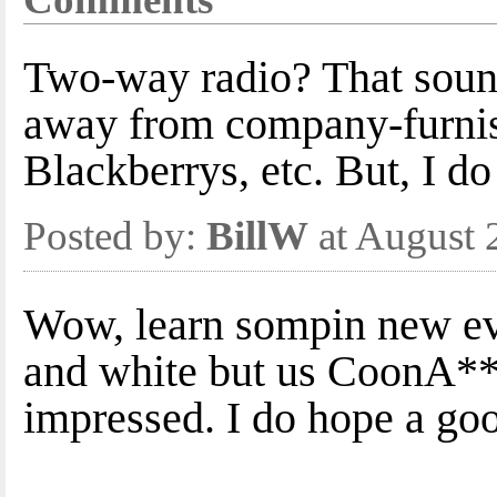
Two-way radio? That sounds
away from company-furnish
Blackberrys, etc. But, I do
Posted by:
BillW
at August 
Wow, learn sompin new ev
and white but us CoonA**
impressed. I do hope a go