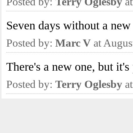
Posted by:
Terry Oglesby
at
Seven days without a ne
Posted by:
Marc V
at Augus
There's a new one, but it's
Posted by:
Terry Oglesby
at