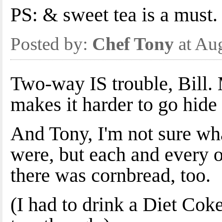
PS: & sweet tea is a must.
Posted by:
Chef Tony
at Au
Two-way IS trouble, Bill.
makes it harder to go hide 
And Tony, I'm not sure what
were, but each and every o
there was cornbread, too.
(I had to drink a Diet Cok