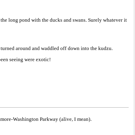
ot the long pond with the ducks and swans. Surely whatever it
ng turned around and waddled off down into the kudzu.
been seeing were exotic!
ltimore-Washington Parkway (alive, I mean).