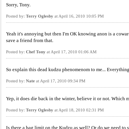
Sorry, Tony.
Posted by:
Terry Oglesby
at April 16, 2010 10:05 PM
Yeah it's annoying but then I'm OK knowing anon is a coward. 
save a friend from that.
Posted by:
Chef Tony
at April 17, 2010 01:06 AM
So explain this dead kudzu phenomenom to me... Everything 
Posted by:
Nate
at April 17, 2010 09:34 PM
Yep, it does die back in the winter, believe it or not. Which 
Posted by:
Terry Oglesby
at April 18, 2010 02:31 PM
Is there a bag limit on the Kudzu as well? Or do we need to s