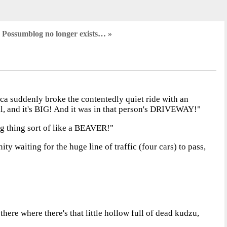
 Possumblog no longer exists… »
a suddenly broke the contentedly quiet ride with an
ail, and it's BIG! And it was in that person's DRIVEWAY!"
ig thing sort of like a BEAVER!"
ty waiting for the huge line of traffic (four cars) to pass,
there where there's that little hollow full of dead kudzu,