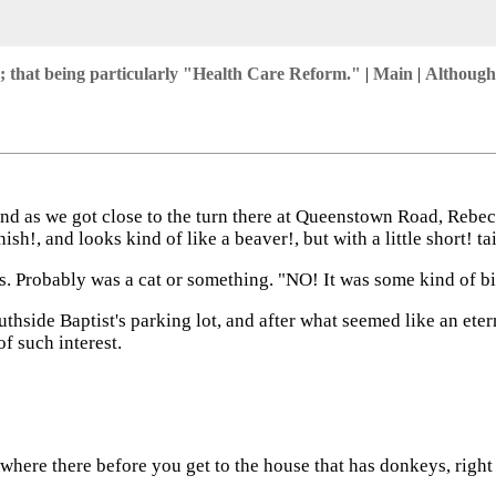
 that being particularly "Health Care Reform."
|
Main
|
Although
 as we got close to the turn there at Queenstown Road, Rebecc
h!, and looks kind of like a beaver!, but with a little short! t
gs. Probably was a cat or something. "NO! It was some kind of b
thside Baptist's parking lot, and after what seemed like an eterni
f such interest.
 where there before you get to the house that has donkeys, right 