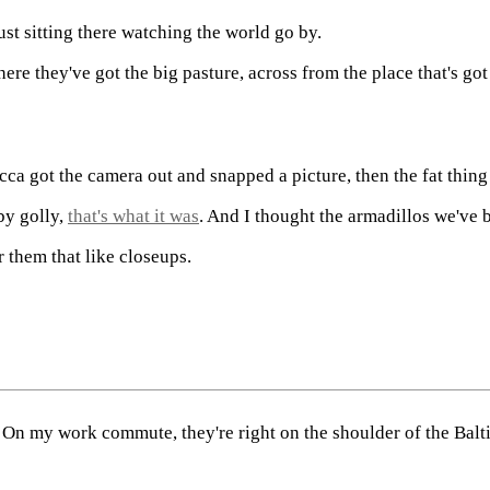
Just sitting there watching the world go by.
here they've got the big pasture, across from the place that's g
ecca got the camera out and snapped a picture, then the fat thi
by golly,
that's what it was
. And I thought the armadillos we've 
r them that like closeups.
. On my work commute, they're right on the shoulder of the Ba