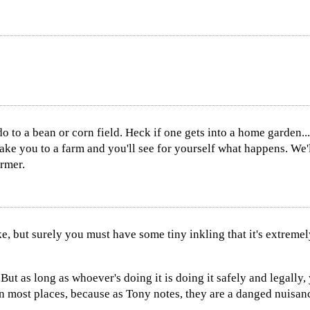
do to a bean or corn field. Heck if one gets into a home garden.
 take you to a farm and you'll see for yourself what happens. We'
armer.
ke, but surely you must have some tiny inkling that it's extreme
But as long as whoever's doing it is doing it safely and legally,
in most places, because as Tony notes, they are a danged nuisan