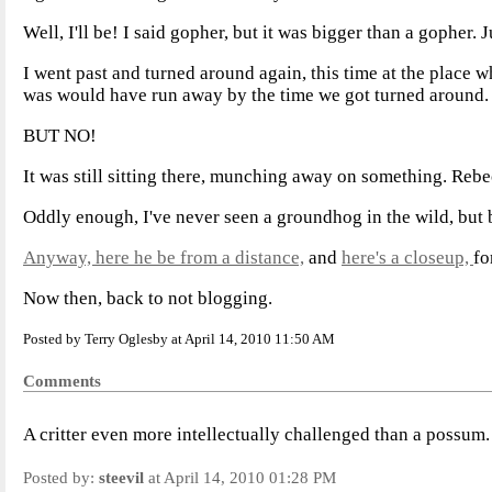
Well, I'll be! I said gopher, but it was bigger than a gopher. 
I went past and turned around again, this time at the place w
was would have run away by the time we got turned around.
BUT NO!
It was still sitting there, munching away on something. Reb
Oddly enough, I've never seen a groundhog in the wild, but 
Anyway, here he be from a distance,
and
here's a closeup,
fo
Now then, back to not blogging.
Posted by Terry Oglesby at April 14, 2010 11:50 AM
Comments
A critter even more intellectually challenged than a possum
Posted by:
steevil
at April 14, 2010 01:28 PM