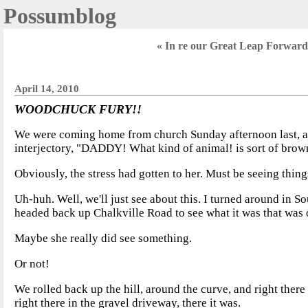
Possumblog
« In re our Great Leap Forward;
April 14, 2010
WOODCHUCK FURY!!
We were coming home from church Sunday afternoon last, and
interjectory, "DADDY! What kind of animal! is sort of brownis
Obviously, the stress had gotten to her. Must be seeing thin
Uh-huh. Well, we'll just see about this. I turned around in Sou
headed back up Chalkville Road to see what it was that was o
Maybe she really did see something.
Or not!
We rolled back up the hill, around the curve, and right there
right there in the gravel driveway, there it was.