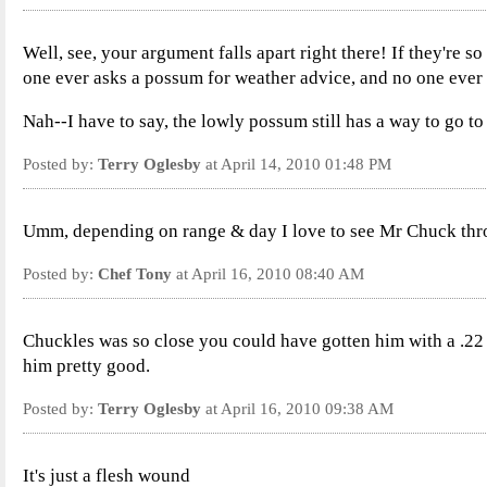
Well, see, your argument falls apart right there! If they're 
one ever asks a possum for weather advice, and no one ever 
Nah--I have to say, the lowly possum still has a way to go to
Posted by:
Terry Oglesby
at April 14, 2010 01:48 PM
Umm, depending on range & day I love to see Mr Chuck thr
Posted by:
Chef Tony
at April 16, 2010 08:40 AM
Chuckles was so close you could have gotten him with a .22
him pretty good.
Posted by:
Terry Oglesby
at April 16, 2010 09:38 AM
It's just a flesh wound