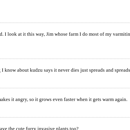
I look at it this way, Jim whose farm I do most of my varmiting o
I know about kudzu says it never dies just spreads and spreads
makes it angry, so it grows even faster when it gets warm again.
ave the cute furry invasive plants too?