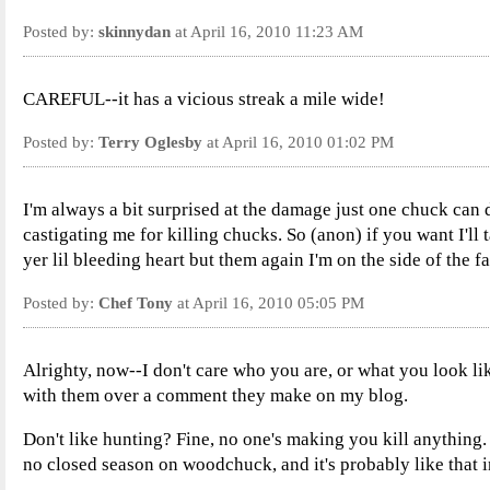
Posted by:
skinnydan
at April 16, 2010 11:23 AM
CAREFUL--it has a vicious streak a mile wide!
Posted by:
Terry Oglesby
at April 16, 2010 01:02 PM
I'm always a bit surprised at the damage just one chuck can 
castigating me for killing chucks. So (anon) if you want I'll
yer lil bleeding heart but them again I'm on the side of the f
Posted by:
Chef Tony
at April 16, 2010 05:05 PM
Alrighty, now--I don't care who you are, or what you look li
with them over a comment they make on my blog.
Don't like hunting? Fine, no one's making you kill anything. 
no closed season on woodchuck, and it's probably like that 