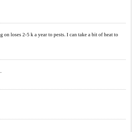
n loses 2-5 k a year to pests. I can take a bit of heat to
.