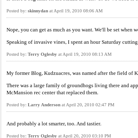
Posted by:
skinnydan
at April 19, 2010 08:06 AM
Nope, you can get as much as you want. We'll be set when we 
Speaking of invasive vines, I spent an hour Saturday cutting b
Posted by:
Terry Oglesby
at April 19, 2010 08:13 AM
My former Blog, Kudzuacres, was named after the field of K
There was a large family of groundhogs living there and ap
McMansion rec center that replaced them.
Posted by:
Larry Anderson
at April 20, 2010 02:47 PM
And probably a lot smarter, too. And tastier.
Posted by:
Terry Oglesby
at April 20, 2010 03:10 PM