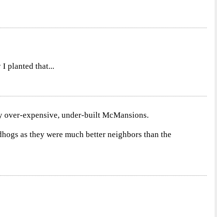
I planted that...
by over-expensive, under-built McMansions.
dhogs as they were much better neighbors than the