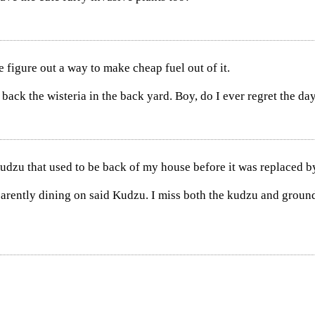
figure out a way to make cheap fuel out of it.
ack the wisteria in the back yard. Boy, do I ever regret the day 
udzu that used to be back of my house before it was replaced 
parently dining on said Kudzu. I miss both the kudzu and groun