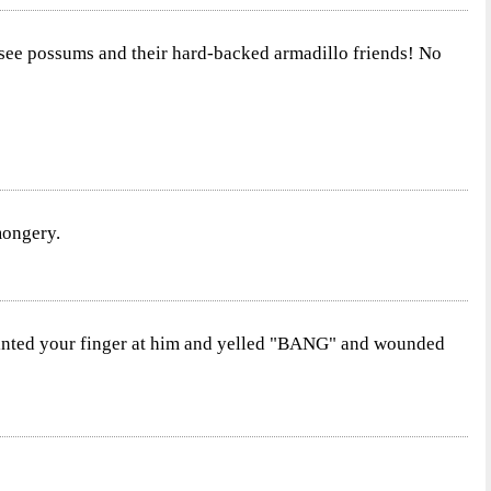
ou see possums and their hard-backed armadillo friends! No
mongery.
pointed your finger at him and yelled "BANG" and wounded