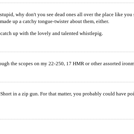
so stupid, why don't you see dead ones all over the place like y
made up a catchy tongue-twister about them, either.
 catch up with the lovely and talented whistlepig.
ough the scopes on my 22-250, 17 HMR or other assorted iron
 Short in a zip gun. For that matter, you probably could have 