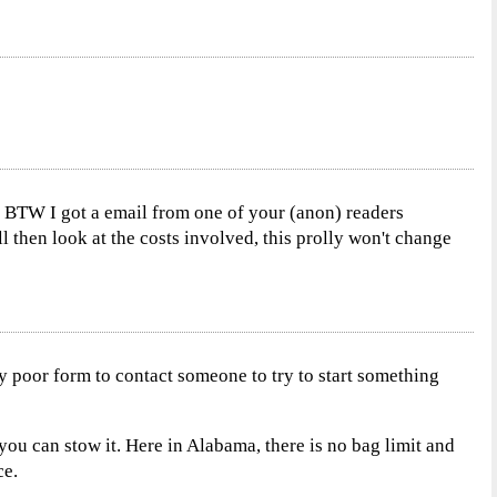
.. BTW I got a email from one of your (anon) readers
ll then look at the costs involved, this prolly won't change
ly poor form to contact someone to try to start something
 you can stow it. Here in Alabama, there is no bag limit and
ce.