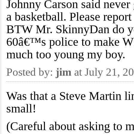
Johnny Carson said never 
a basketball. Please report
BTW Mr. SkinnyDan do yo
60â€™s police to make Wh
much too young my boy.
Posted by:
jim
at July 21, 
Was that a Steve Martin lin
small!
(Careful about asking to m