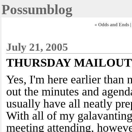
Possumblog
« Odds and Ends
July 21, 2005
THURSDAY MAILOUT
Yes, I'm here earlier than 
out the minutes and agenda
usually have all neatly p
With all of my galavantin
meeting attending, however