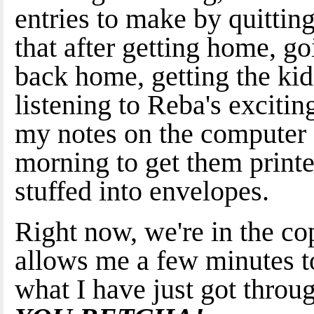
entries to make by quitti
that after getting home, g
back home, getting the ki
listening to Reba's excitin
my notes on the computer a
morning to get them print
stuffed into envelopes.
Right now, we're in the c
allows me a few minutes to
what I have just got th