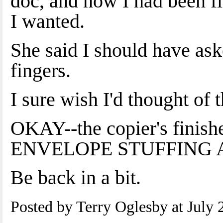
doc, and how I had been
I wanted.
She said I should have as
fingers.
I sure wish I'd thought of t
OKAY--the copier's finish
ENVELOPE STUFFING 
Be back in a bit.
Posted by Terry Oglesby at July