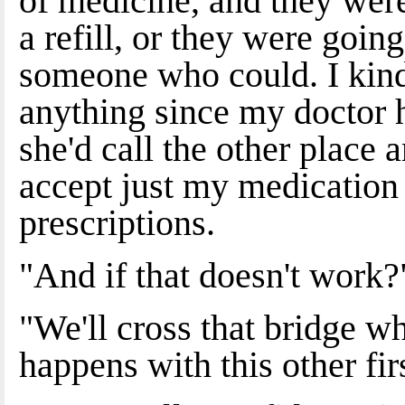
of medicine, and they were 
a refill, or they were goin
someone who could. I kinda
anything since my doctor ha
she'd call the other place 
accept just my medication
prescriptions.
"And if that doesn't work?
"We'll cross that bridge w
happens with this other fir