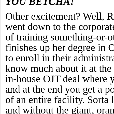
YOU BETCHA!
Other excitement? Well, R
went down to the corporate
of training something-or-ot
finishes up her degree in
to enroll in their administ
know much about it at the 
in-house OJT deal where y
and at the end you get a po
of an entire facility. Sorta
and without the giant, or