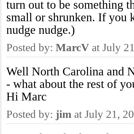
turn out to be something t
small or shrunken. If you
nudge nudge.)
Posted by:
MarcV
at July 2
Well North Carolina and 
- what about the rest of yo
Hi Marc
Posted by:
jim
at July 21, 