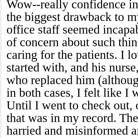
Wow--really confidence in
the biggest drawback to my
office staff seemed incapa
of concern about such thin
caring for the patients. I
started with, and his nurse
who replaced him (althoug
in both cases, I felt like I
Until I went to check out,
that was in my record. The
harried and misinformed a