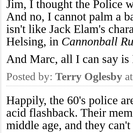
Jim, I thought the Police 
And no, I cannot palm a ba
isn't like Jack Elam's cha
Helsing, in
Cannonball Ru
And Marc, all I can say
Posted by:
Terry Oglesby
at
Happily, the 60's police a
acid flashback. Their memor
middle age, and they can't