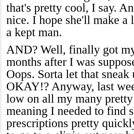
that's pretty cool, I say. A
nice. I hope she'll make a
a kept man.
AND? Well, finally got my
months after I was suppos
Oops. Sorta let that sne
OKAY!? Anyway, last week 
low on all my many pretty p
meaning I needed to find 
prescriptions pretty quickl