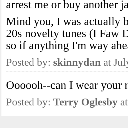
arrest me or buy another j
Mind you, I was actually 
20s novelty tunes (I Fa
so if anything I'm way ahe
Posted by:
skinnydan
at Ju
Oooooh--can I wear your 
Posted by:
Terry Oglesby
at