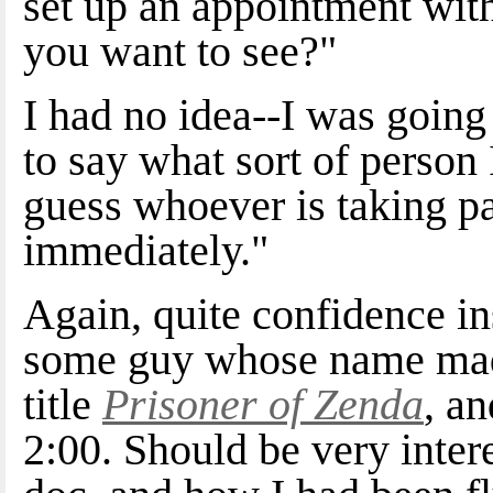
set up an appointment wit
you want to see?"
I had no idea--I was going
to say what sort of person 
guess whoever is taking p
immediately."
Again, quite confidence in
some guy whose name made
title
Prisoner of Zenda
, an
2:00. Should be very inter