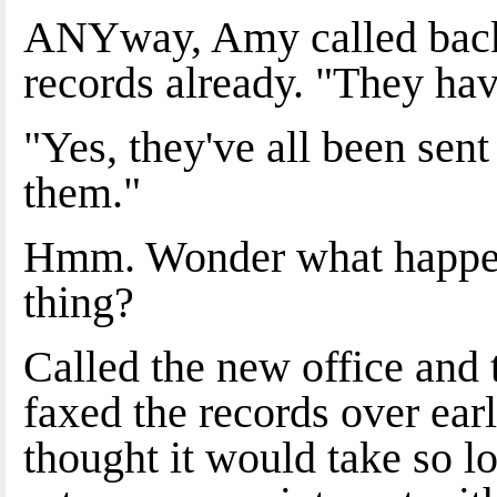
ANYway, Amy called back 
records already. "They h
"Yes, they've all been sen
them."
Hmm. Wonder what happene
thing?
Called the new office and 
faxed the records over ear
thought it would take so l