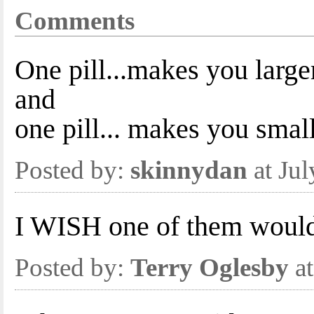
Comments
One pill...makes you larger
and
one pill... makes you smal
Posted by:
skinnydan
at Ju
I WISH one of them woul
Posted by:
Terry Oglesby
at