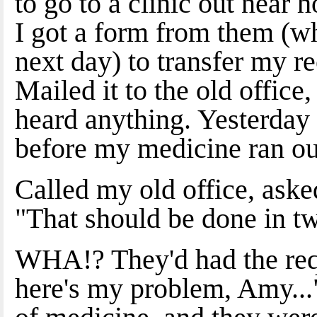
to go to a clinic out near 
I got a form from them (wh
next day) to transfer my r
Mailed it to the old office,
heard anything. Yesterday
before my medicine ran ou
Called my old office, asked
"That should be done in tw
WHA!? They'd had the requ
here's my problem, Amy..."