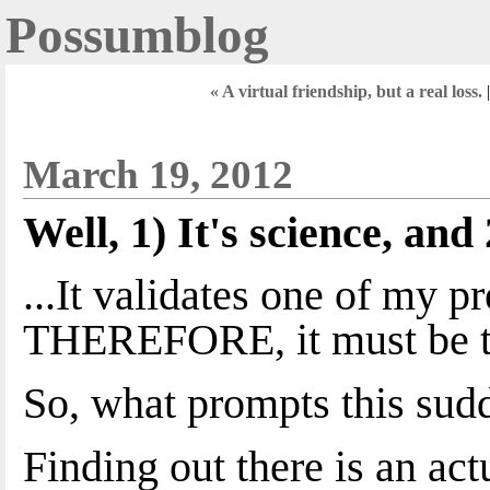
Possumblog
« A virtual friendship, but a real loss.
March 19, 2012
Well, 1) It's science, and 2
...It validates one of my p
THEREFORE, it must be t
So, what prompts this sud
Finding out there is an ac