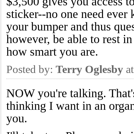
$3,500 gives you access to
sticker--no one need ever 
your bumper and thus ques
however, be able to rest i
how smart you are.
Posted by:
Terry Oglesby
at
NOW you're talking. That's
thinking I want in an orga
you.