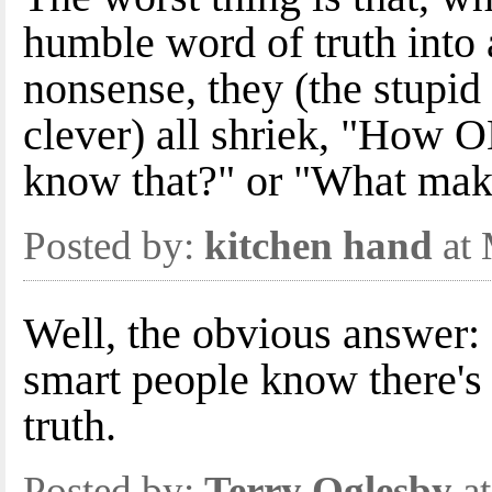
humble word of truth into 
nonsense, they (the stupid
clever) all shriek, "How
know that?" or "What make
Posted by:
kitchen hand
at 
Well, the obvious answer:
smart people know there's 
truth.
Posted by:
Terry Oglesby
at