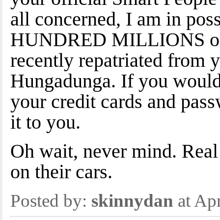
all concerned, I am in po
HUNDRED MILLIONS of y
recently repatriated from 
Hungadunga. If you would
your credit cards and passw
it to you.
Oh wait, never mind. Real
on their cars.
Posted by:
skinnydan
at Ap