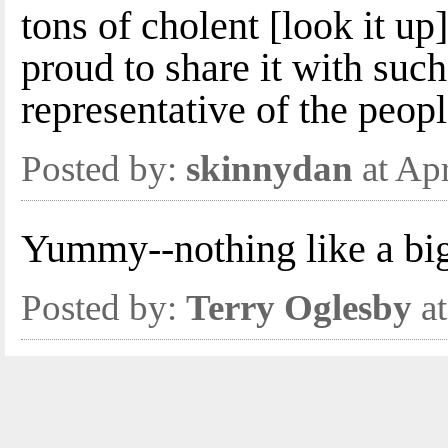
tons of cholent [look it u
proud to share it with suc
representative of the peopl
Posted by:
skinnydan
at Ap
Yummy--nothing like a bi
Posted by:
Terry Oglesby
at