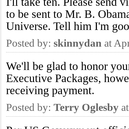
I'll take ten. Please send 
to be sent to Mr. B. Obam
Universe. Tell him I'm good
Posted by:
skinnydan
at Ap
We'll be glad to honor you
Executive Packages, howev
receiving payment.
Posted by:
Terry Oglesby
at