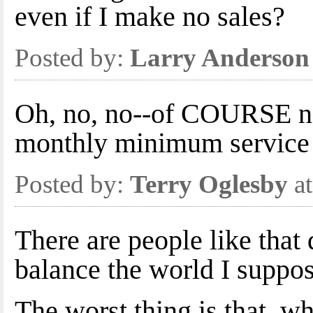
even if I make no sales?
Posted by:
Larry Anderson
Oh, no, no--of COURSE no
monthly minimum service 
Posted by:
Terry Oglesby
at
There are people like that 
balance the world I suppos
The worst thing is that, w