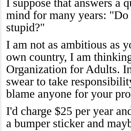
I suppose that answers a q
mind for many years: "Do 
stupid?"
I am not as ambitious as y
own country, I am thinkin
Organization for Adults. In
swear to take responsibilit
blame anyone for your pr
I'd charge $25 per year an
a bumper sticker and mayb