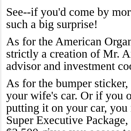
See--if you'd come by more
such a big surprise!
As for the American Organi
strictly a creation of Mr. 
advisor and investment coo
As for the bumper sticker,
your wife's car. Or if you 
putting it on your car, you
Super Executive Package, 