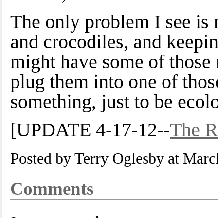
The only problem I see is
and crocodiles, and keepin
might have some of those 
plug them into one of thos
something, just to be ecol
[UPDATE 4-17-12--
The R
Posted by Terry Oglesby at Mar
Comments