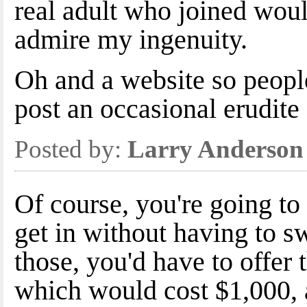
real adult who joined woul
admire my ingenuity.
Oh and a website so peopl
post an occasional erudite 
Posted by:
Larry Anderson
Of course, you're going t
get in without having to s
those, you'd have to offer
which would cost $1,000, 