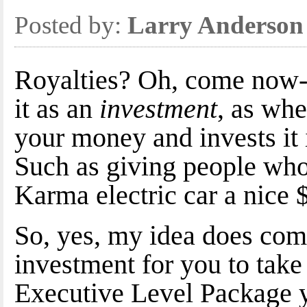
Posted by:
Larry Anderson
Royalties? Oh, come now--
it as an
investment
, as wh
your money and invests it 
Such as giving people who
Karma electric car a nice $
So, yes, my idea does come
investment for you to take
Executive Level Package y