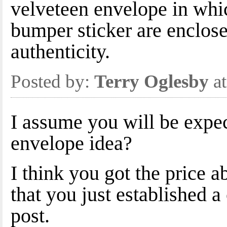
velveteen envelope in whi
bumper sticker are enclosed
authenticity.
Posted by:
Terry Oglesby
at
I assume you will be expec
envelope idea?
I think you got the price 
that you just established a 
post.