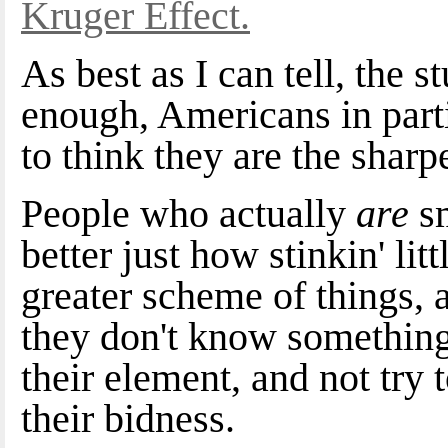
Kruger Effect.
As best as I can tell, the 
enough, Americans in parti
to think they are the shar
People who actually
are
s
better just how stinkin' lit
greater scheme of things, 
they don't know something
their element, and not try 
their bidness.