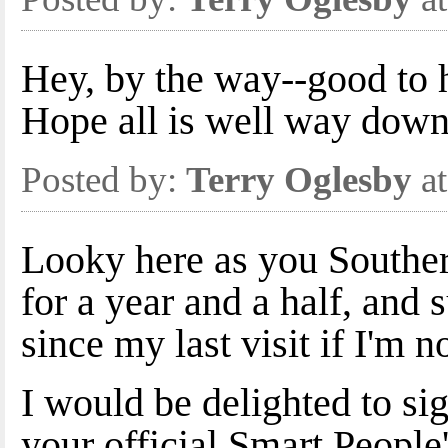
Hey, by the way--good to 
Hope all is well way down
Posted by:
Terry Oglesby
at
Looky here as you Souther
for a year and a half, and 
since my last visit if I'm n
I would be delighted to si
your official Smart People'