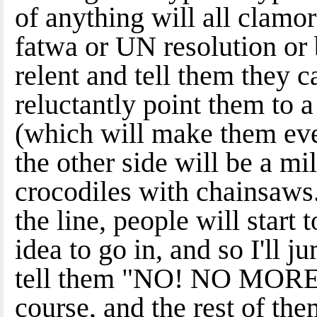
of anything will all clamor 
fatwa or UN resolution or 
relent and tell them they ca
reluctantly point them to a
(which will make them eve
the other side will be a mi
crocodiles with chainsaws
the line, people will start 
idea to go in, and so I'll 
tell them "NO! NO MORE!!
course, and the rest of the