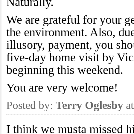
Naturally.
We are grateful for your 
the environment. Also, du
illusory, payment, you sho
five-day home visit by Vic
beginning this weekend.
You are very welcome!
Posted by:
Terry Oglesby
at
I think we musta missed h