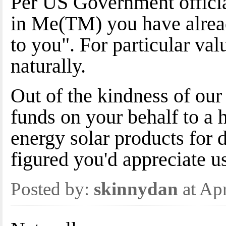
Per US Government officia
in Me(TM) you have alrea
to you". For particular val
naturally.
Out of the kindness of our
funds on your behalf to a 
energy solar products for
figured you'd appreciate u
Posted by:
skinnydan
at Ap