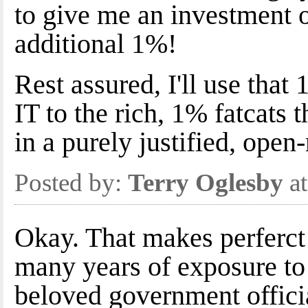
to give me an investment o
additional 1%!
Rest assured, I'll use tha
IT to the rich, 1% fatcats 
in a purely justified, open
Posted by:
Terry Oglesby
at
Okay. That makes perferct
many years of exposure to
beloved government offici