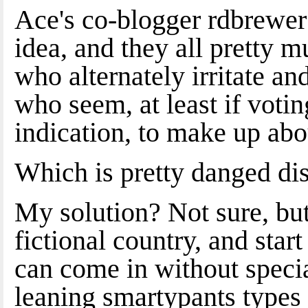
Ace's co-blogger rdbrewer n
idea, and they all pretty m
who alternately irritate an
who seem, at least if voti
indication, to make up abo
Which is pretty danged di
My solution? Not sure, but
fictional country, and sta
can come in without specia
leaning smartypants types 