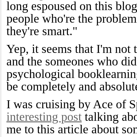
long espoused on this blog,
people who're the problem,
they're smart."
Yep, it seems that I'm not 
and the someones who did n
psychological booklearnin
be completely and absolute
I was cruising by Ace of 
interesting post
talking abo
me to this article about s