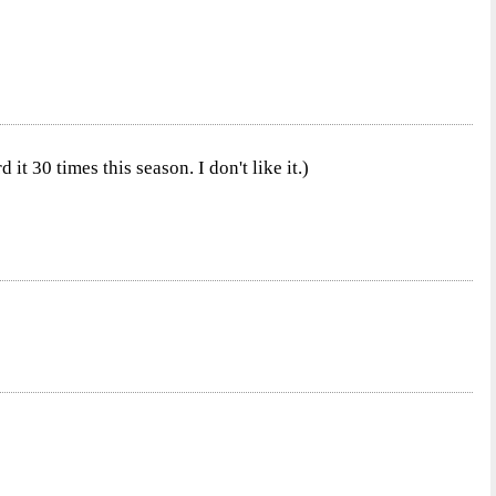
it 30 times this season. I don't like it.)