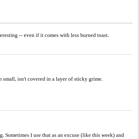
resting -- even if it comes with less burned toast.
h small, isn't covered in a layer of sticky grime.
g. Sometimes I use that as an excuse (like this week) and