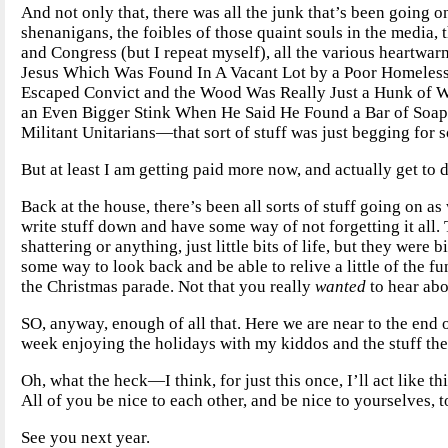
And not only that, there was all the junk that’s been going 
shenanigans, the foibles of those quaint souls in the media, t
and Congress (but I repeat myself), all the various heartwar
Jesus Which Was Found In A Vacant Lot by a Poor Homeless
Escaped Convict and the Wood Was Really Just a Hunk of W
an Even Bigger Stink When He Said He Found a Bar of Soa
Militant Unitarians—that sort of stuff was just begging for 
But at least I am getting paid more now, and actually get to d
Back at the house, there’s been all sorts of stuff going on as
write stuff down and have some way of not forgetting it all. T
shattering or anything, just little bits of life, but they we
some way to look back and be able to relive a little of the f
the Christmas parade. Not that you really
wanted
to hear abo
SO, anyway, enough of all that. Here we are near to the end of t
week enjoying the holidays with my kiddos and the stuff th
Oh, what the heck—I think, for just this once, I’ll act like 
All of you be nice to each other, and be nice to yourselves, t
See you next year.