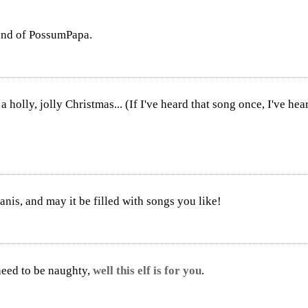
mind of PossumPapa.
olly, jolly Christmas... (If I've heard that song once, I've heard 
nis, and may it be filled with songs you like!
 need to be naughty,
well this elf is for you
.