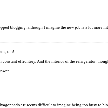
pped blogging, although I imagine the new job is a lot more inte
as, too!
h constant effrontery. And the interior of the refrigerator, thoug
ower...
dyagonnado? It seems difficult to imagine being too busy to blo