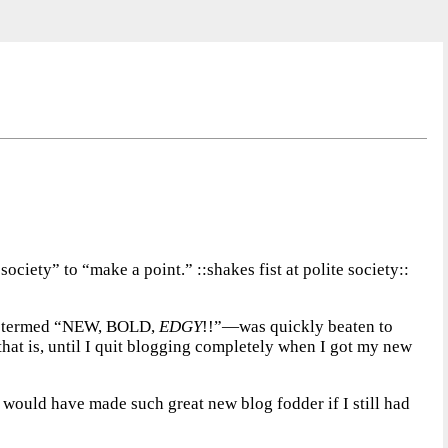
ociety” to “make a point.” ::shakes fist at polite society::
h I termed “NEW, BOLD,
EDGY
!!”—was quickly beaten to
t, that is, until I quit blogging completely when I got my new
ch would have made such great new blog fodder if I still had