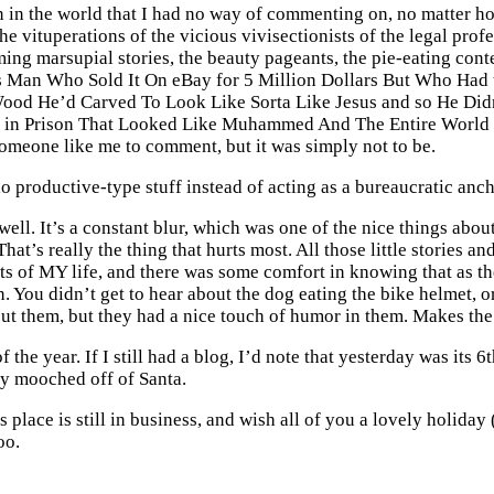
on in the world that I had no way of commenting on, no matter ho
he vituperations of the vicious vivisectionists of the legal prof
ming marsupial stories, the beauty pageants, the pie-eating con
 Man Who Sold It On eBay for 5 Million Dollars But Who Had 
ood He’d Carved To Look Like Sorta Like Jesus and so He Did
p in Prison That Looked Like Muhammed And The Entire World 
someone like me to comment, but it was simply not to be.
o productive-type stuff instead of acting as a bureaucratic anchor
 well. It’s a constant blur, which was one of the nice things abo
hat’s really the thing that hurts most. All those little stories a
re bits of MY life, and there was some comfort in knowing that as 
un. You didn’t get to hear about the dog eating the bike helmet,
ut them, but they had a nice touch of humor in them. Makes the 
he year. If I still had a blog, I’d note that yesterday was its 6th
ey mooched off of Santa.
this place is still in business, and wish all of you a lovely holi
oo.