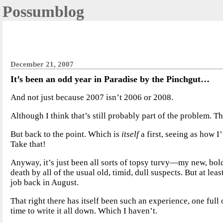
Possumblog
December 21, 2007
It’s been an odd year in Paradise by the Pinchgut…
And not just because 2007 isn’t 2006 or 2008.
Although I think that’s still probably part of the problem. T
But back to the point. Which is
itself
a first, seeing as how I
Take that!
Anyway, it’s just been all sorts of topsy turvy—my new, b
death by all of the usual old, timid, dull suspects. But at lea
job back in August.
That right there has itself been such an experience, one full
time to write it all down. Which I haven’t.