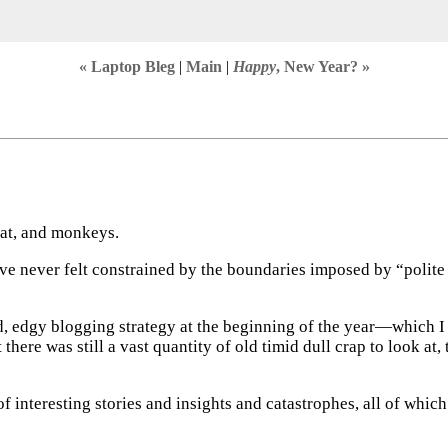
« Laptop Bleg
|
Main
|
Happy
, New Year? »
hat, and monkeys.
’ve never felt constrained by the boundaries imposed by “polite s
old, edgy blogging strategy at the beginning of the year—whic
st there was still a vast quantity of old timid dull crap to look a
 of interesting stories and insights and catastrophes, all of whi