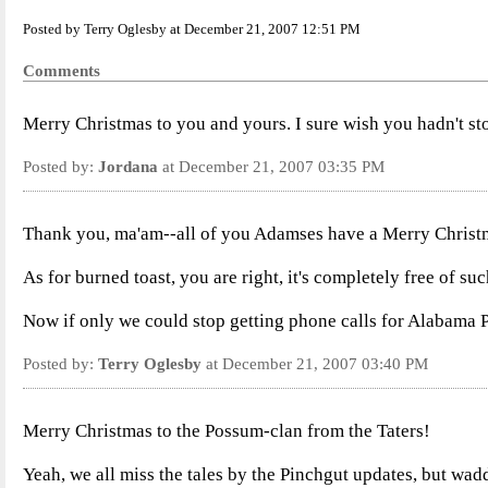
Posted by Terry Oglesby at December 21, 2007 12:51 PM
Comments
Merry Christmas to you and yours. I sure wish you hadn't sto
Posted by:
Jordana
at December 21, 2007 03:35 PM
Thank you, ma'am--all of you Adamses have a Merry Christm
As for burned toast, you are right, it's completely free of suc
Now if only we could stop getting phone calls for Alabama P
Posted by:
Terry Oglesby
at December 21, 2007 03:40 PM
Merry Christmas to the Possum-clan from the Taters!
Yeah, we all miss the tales by the Pinchgut updates, but wad