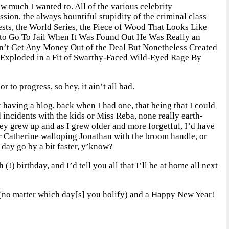
w much I wanted to. All of the various celebrity
ession, the always bountiful stupidity of the criminal class
tests, the World Series, the Piece of Wood That Looks Like
to Go To Jail When It Was Found Out He Was Really an
n’t Get Any Money Out of the Deal But Nonetheless Created
Exploded in a Fit of Swarthy-Faced Wild-Eyed Rage By
 to progress, so hey, it ain’t all bad.
ut having a blog, back when I had one, that being that I could
nd incidents with the kids or Miss Reba, none really earth-
they grew up and as I grew older and more forgetful, I’d have
 or Catherine walloping Jonathan with the broom handle, or
day go by a bit faster, y’know?
 (!) birthday, and I’d tell you all that I’ll be at home all next
day (no matter which day[s] you holify) and a Happy New Year!