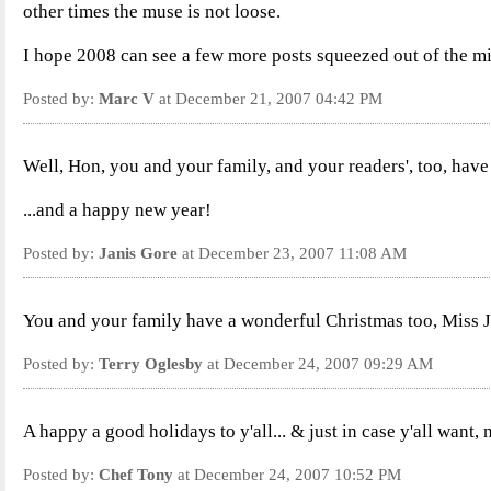
other times the muse is not loose.
I hope 2008 can see a few more posts squeezed out of the 
Posted by:
Marc V
at December 21, 2007 04:42 PM
Well, Hon, you and your family, and your readers', too, have a h
...and a happy new year!
Posted by:
Janis Gore
at December 23, 2007 11:08 AM
You and your family have a wonderful Christmas too, Miss Ja
Posted by:
Terry Oglesby
at December 24, 2007 09:29 AM
A happy a good holidays to y'all... & just in case y'all want,
Posted by:
Chef Tony
at December 24, 2007 10:52 PM