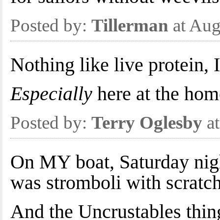
Posted by:
Tillerman
at Aug
Nothing like live protein, 
Especially
here at the hom
Posted by:
Terry Oglesby
at
On MY boat, Saturday nigh
was stromboli with scra
And the Uncrustables thin