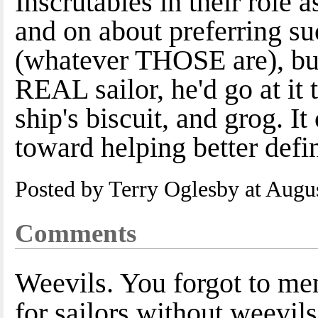
Inscrutables in their role
and on about preferring su
(whatever THOSE are), but l
REAL sailor, he'd go at it
ship's biscuit, and grog. I
toward helping better defi
Posted by Terry Oglesby at Augu
Comments
Weevils. You forgot to ment
for sailors without weevils