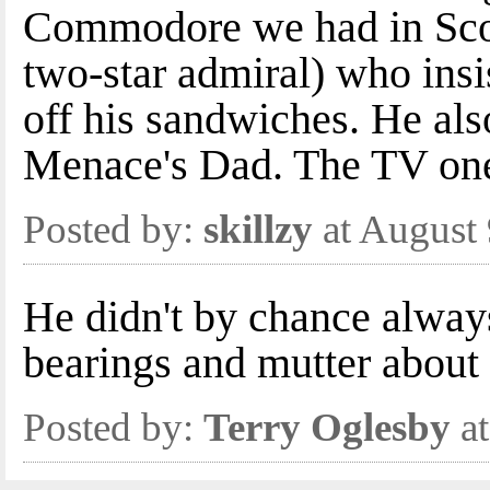
Commodore we had in Scot
two-star admiral) who insis
off his sandwiches. He als
Menace's Dad. The TV on
Posted by:
skillzy
at August
He didn't by chance always
bearings and mutter about 
Posted by:
Terry Oglesby
at