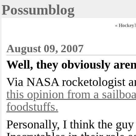
Possumblog
« Hockey
August 09, 2007
Well, they obviously aren
Via NASA rocketologist an
this opinion from a sailboa
foodstuffs.
Personally, I think the gu