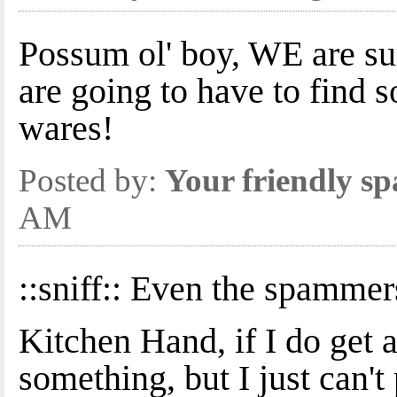
Possum ol' boy, WE are s
are going to have to find
wares!
Posted by:
Your friendly s
AM
::sniff:: Even the spammer
Kitchen Hand, if I do get a
something, but I just can'