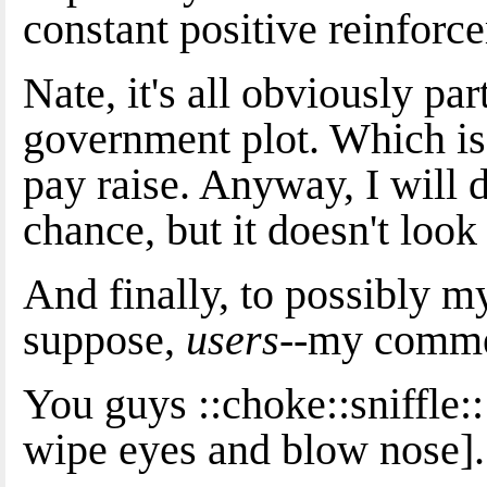
constant positive reinforc
Nate, it's all obviously par
government plot. Which is 
pay raise. Anyway, I will do
chance, but it doesn't look
And finally, to possibly 
suppose,
users
--my comme
You guys ::choke::sniffle:
wipe eyes and blow nose].