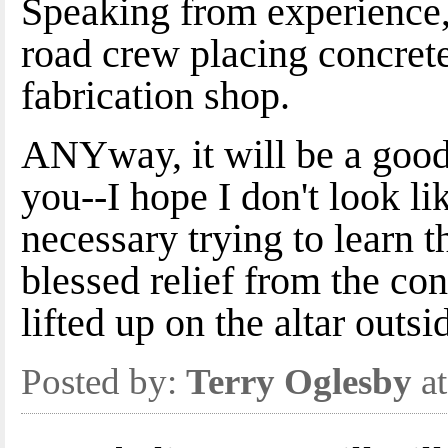
Speaking from experience, 
road crew placing concrete
fabrication shop.
ANYway, it will be a good
you--I hope I don't look li
necessary trying to learn t
blessed relief from the con
lifted up on the altar outs
Posted by:
Terry Oglesby
at