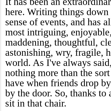
It has been an extraordinar
here. Writing things dow
sense of events, and has 
most intriguing, enjoyable,
maddening, thoughtful, clev
astonishing, wry, fragile, 
world. As I've always said,
nothing more than the sor
have when friends drop by a
by the door. So, thanks to
sit in that chair.