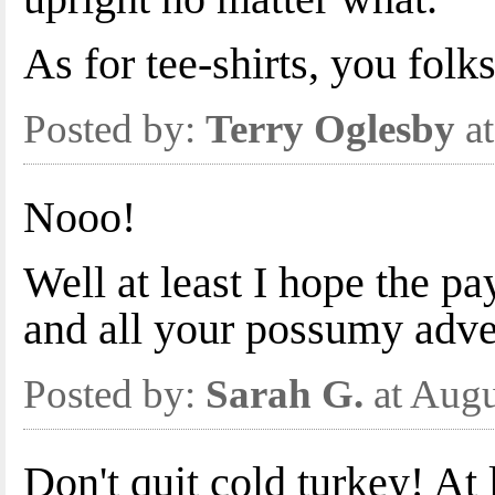
As for tee-shirts, you fol
Posted by:
Terry Oglesby
at
Nooo!
Well at least I hope the pay
and all your possumy adve
Posted by:
Sarah G.
at Augu
Don't quit cold turkey! At 