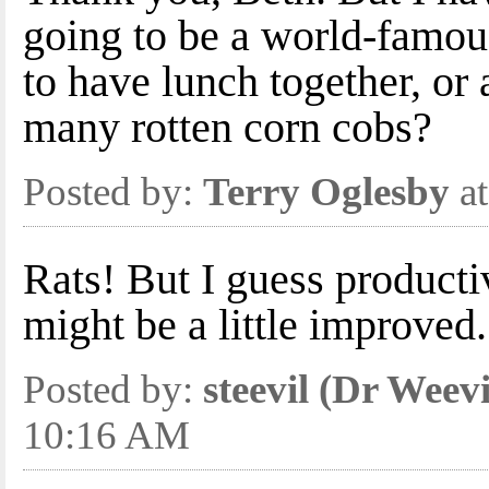
going to be a world-famous
to have lunch together, or 
many rotten corn cobs?
Posted by:
Terry Oglesby
at
Rats! But I guess product
might be a little improved.
Posted by:
steevil (Dr Weevi
10:16 AM