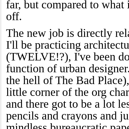
far, but compared to what i
off.
The new job is directly rel
I'll be practicing architec
(TWELVE!?), I've been doi
function of urban designer. 
the hell of The Bad Place)
little corner of the org ch
and there got to be a lot 
pencils and crayons and ju
mindless bureaucratic pap