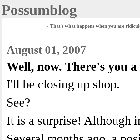
Possumblog
« That's what happens when you are ridicul
August 01, 2007
Well, now. There's you a 
I'll be closing up shop.
See?
It is a surprise! Although i
Several months ago, a pos