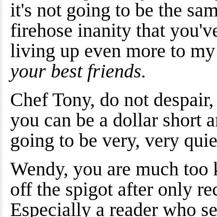
it's not going to be the sa
firehose inanity that you'v
living up even more to m
your best friends.
Chef Tony, do not despair,
you can be a dollar short an
going to be very, very quie
Wendy, you are much too ki
off the spigot after only r
Especially a reader who s