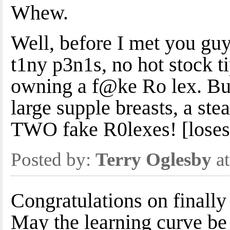
Whew.
Well, before I met you guy
t1ny p3n1s, no hot stock t
owning a f@ke Ro lex. But
large supple breasts, a st
TWO fake R0lexes! [loses
Posted by:
Terry Oglesby
at
Congratulations on finally
May the learning curve be 