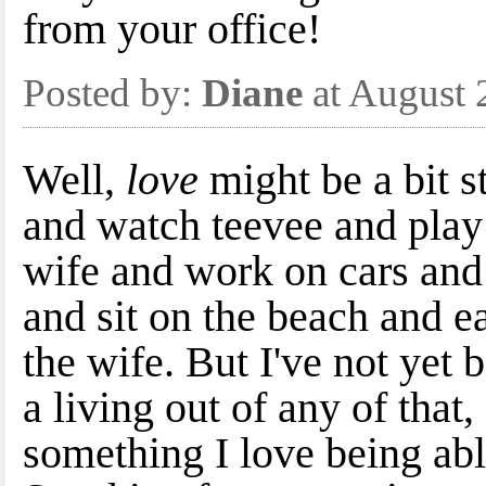
from your office!
Posted by:
Diane
at August 
Well,
love
might be a bit s
and watch teevee and play 
wife and work on cars and 
and sit on the beach and e
the wife. But I've not yet 
a living out of any of that,
something I love being ab