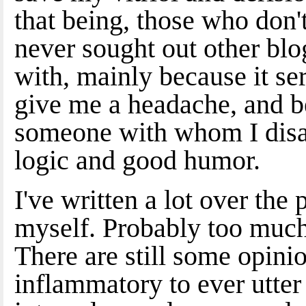
that being, those who don't
never sought out other blo
with, mainly because it se
give me a headache, and bec
someone with whom I disa
logic and good humor.
I've written a lot over the
myself. Probably too much
There are still some opinio
inflammatory to ever utter