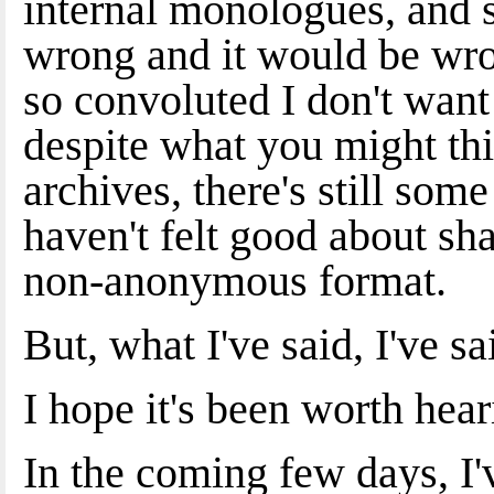
internal monologues, and s
wrong and it would be wro
so convoluted I don't want
despite what you might thi
archives, there's still some
haven't felt good about sha
non-anonymous format.
But, what I've said, I've sa
I hope it's been worth hear
In the coming few days, I'