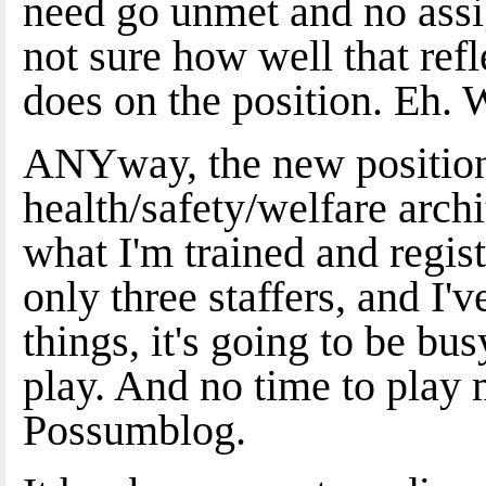
need go unmet and no ass
not sure how well that ref
does on the position. Eh. 
ANYway, the new position re
health/safety/welfare archi
what I'm trained and regist
only three staffers, and I'
things, it's going to be b
play. And no time to play 
Possumblog.