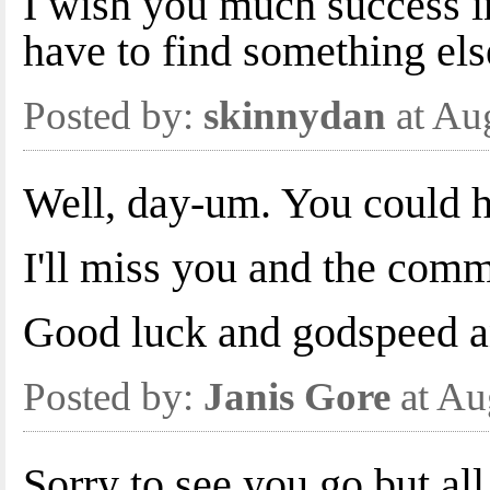
I wish you much success in
have to find something els
Posted by:
skinnydan
at Au
Well, day-um. You could 
I'll miss you and the comm
Good luck and godspeed an
Posted by:
Janis Gore
at Au
Sorry to see you go but al