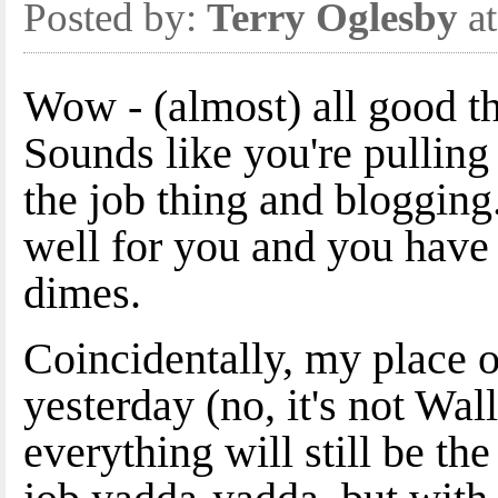
Posted by:
Terry Oglesby
at
Wow - (almost) all good t
Sounds like you're pullin
the job thing and bloggin
well for you and you have 
dimes.
Coincidentally, my place 
yesterday (no, it's not Wal
everything will still be t