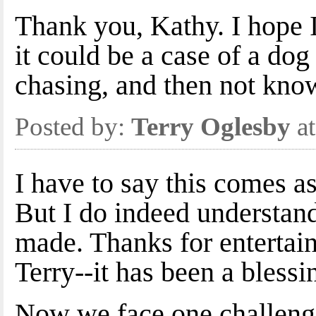
Thank you, Kathy. I hope I 
it could be a case of a dog
chasing, and then not know
Posted by:
Terry Oglesby
at
I have to say this comes as 
But I do indeed understan
made. Thanks for entertain
Terry--it has been a blessi
Now we face one challenge