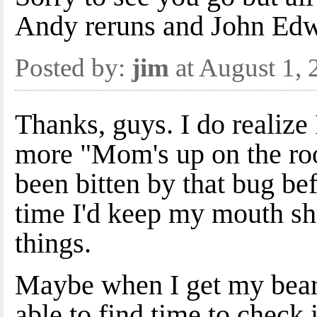
Andy reruns and John Edw
Posted by:
jim
at August 1,
Thanks, guys. I do realize
more "Mom's up on the roo
been bitten by that bug be
time I'd keep my mouth shu
things.
Maybe when I get my beari
able to find time to check 