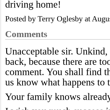
driving home!
Posted by Terry Oglesby at Augu
Comments
Unacceptable sir. Unkind, 
back, because there are to
comment. You shall find the
us know what happens to t
Your family knows alread