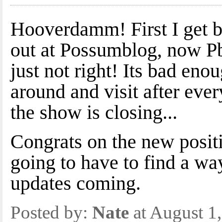
Hooverdamm! First I get b
out at Possumblog, now P
just not right! Its bad eno
around and visit after ev
the show is closing...
Congrats on the new positi
going to have to find a w
updates coming.
Posted by:
Nate
at August 1