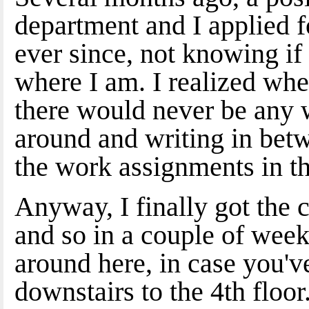
department and I applied f
ever since, not knowing if
where I am. I realized when 
there would never be any w
around and writing in bet
the work assignments in th
Anyway, I finally got the 
and so in a couple of week
around here, in case you've
downstairs to the 4th floo