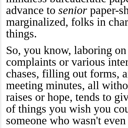
advance to
senior
paper-sh
marginalized, folks in char
things.
So, you know, laboring on i
complaints or various int
chases, filling out forms, 
meeting minutes, all with
raises or hope, tends to gi
of things you wish you cou
someone who wasn't even 