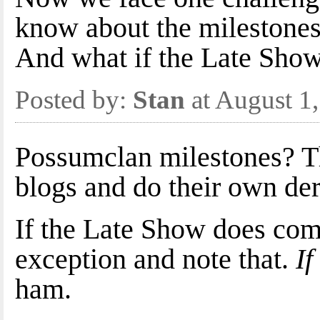
know about the milestones 
And what if the Late Show
Posted by:
Stan
at August 1
Possumclan milestones? The
blogs and do their own der
If the Late Show does come
exception and note that.
If
ham.