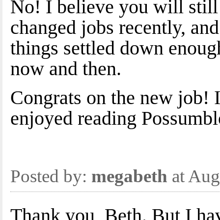
No! I believe you will stil
changed jobs recently, and
things settled down enough
now and then.
Congrats on the new job! It
enjoyed reading Possumbl
Posted by:
megabeth
at Aug
Thank you, Beth. But I hav