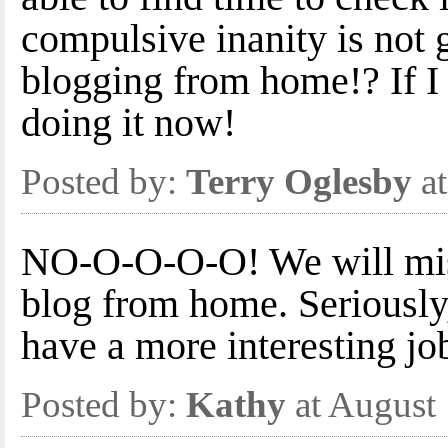
compulsive inanity is not 
blogging from home!? If I h
doing it now!
Posted by:
Terry Oglesby
at
NO-O-O-O-O! We will mis
blog from home. Seriously,
have a more interesting job
Posted by:
Kathy
at August