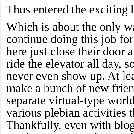
Thus entered the exciting 
Which is about the only wa
continue doing this job fo
here just close their door
ride the elevator all day,
never even show up. At lea
make a bunch of new friend
separate virtual-type world
various plebian activities 
Thankfully, even with blog