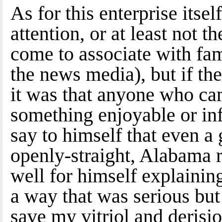
As for this enterprise itsel
attention, or at least not t
come to associate with fame
the news media), but if th
it was that anyone who ca
something enjoyable or in
say to himself that even a
openly-straight, Alabama r
well for himself explaining
a way that was serious but 
save my vitriol and derisio