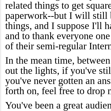
related things to get squa
paperwork--but I will stil
things, and I suppose I'll 
and to thank everyone one
of their semi-regular Inter
In the mean time, between 
out the lights, if you've s
you've never gotten an answ
forth on, feel free to dro
You've been a great audie