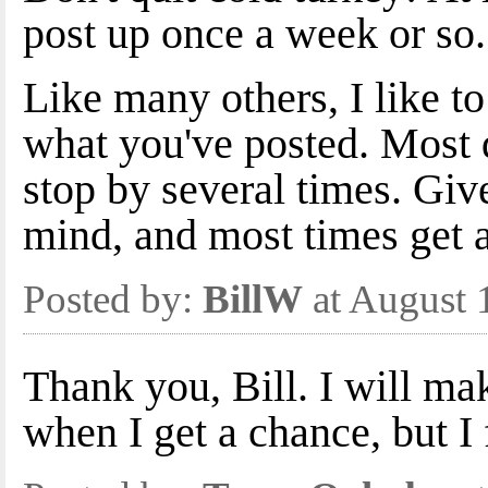
post up once a week or so.
Like many others, I like to
what you've posted. Most 
stop by several times. Giv
mind, and most times get 
Posted by:
BillW
at August 
Thank you, Bill. I will ma
when I get a chance, but I 