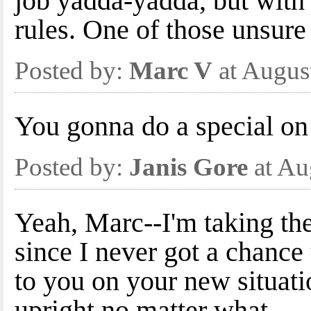
job yadda-yadda, but wi
rules. One of those unsure 
Posted by:
Marc V
at Augus
You gonna do a special on 
Posted by:
Janis Gore
at Au
Yeah, Marc--I'm taking the
since I never got a chance
to you on your new situatio
upright no matter what.