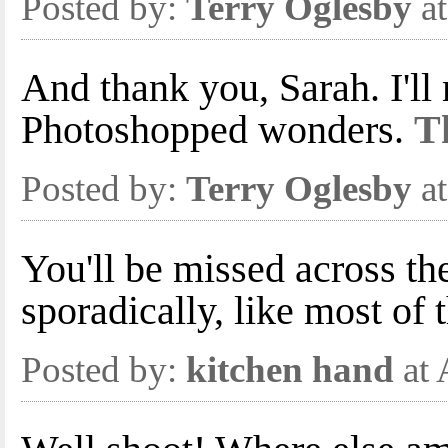
Posted by:
Terry Oglesby
at
And thank you, Sarah. I'll
Photoshopped wonders.
Th
Posted by:
Terry Oglesby
at
You'll be missed across th
sporadically, like most of t
Posted by:
kitchen hand
at 