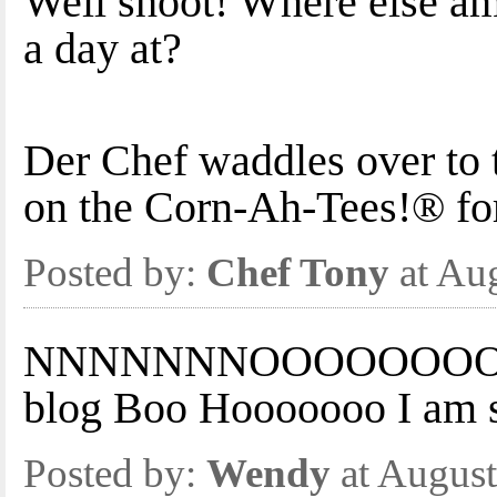
Well shoot! Where else am 
a day at?
Der Chef waddles over to th
on the Corn-Ah-Tees!® for
Posted by:
Chef Tony
at Au
NNNNNNNOOOOOOOOOOOO
blog Boo Hooooooo I am s
Posted by:
Wendy
at August