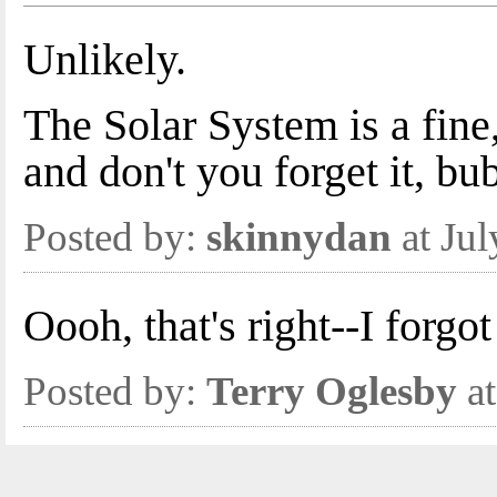
Unlikely.
The Solar System is a fi
and don't you forget it, bub
Posted by:
skinnydan
at Ju
Oooh, that's right--I forg
Posted by:
Terry Oglesby
at