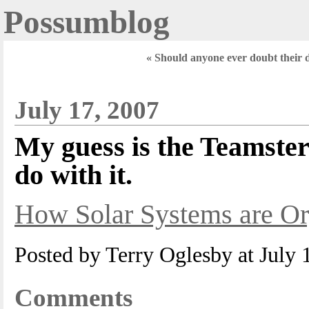
Possumblog
« Should anyone ever doubt their 
July 17, 2007
My guess is the Teamste
do with it.
How Solar Systems are Or
Posted by Terry Oglesby at July
Comments