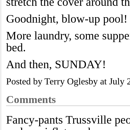
stretch the cover around th
Goodnight, blow-up pool!
More laundry, some supper
bed.
And then, SUNDAY!
Posted by Terry Oglesby at July
Comments
Fancy-pants Trussville peo