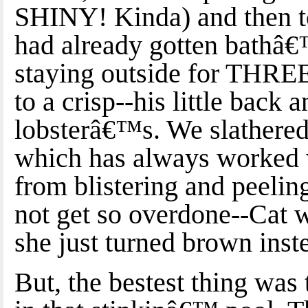
SHINY! Kinda) and then to
had already gotten bathâ€
staying outside for THR
to a crisp--his little back 
lobsterâ€™s. We slathere
which has always worked w
from blistering and peelin
not get so overdone--Cat w
she just turned brown inste
But, the bestest thing was