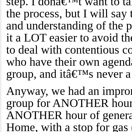
step. I donâ€™t want to ta
the process, but I will sa
and understanding of the 
it a LOT easier to avoid t
to deal with contentious c
who have their own agenda
group, and itâ€™s never 
Anyway, we had an improm
group for ANOTHER hour, t
ANOTHER hour of general 
Home, with a stop for gas