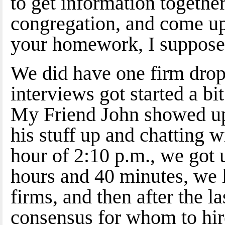
to get information together
congregation, and come up
your homework, I suppose
We did have one firm drop 
interviews got started a bit
My Friend John showed up
his stuff up and chatting w
hour of 2:10 p.m., we got 
hours and 40 minutes, we l
firms, and then after the l
consensus for whom to hire.