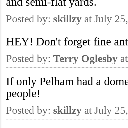
and semi-flat yards.
Posted by:
skillzy
at July 25
HEY! Don't forget fine an
Posted by:
Terry Oglesby
at
If only Pelham had a dom
people!
Posted by:
skillzy
at July 25