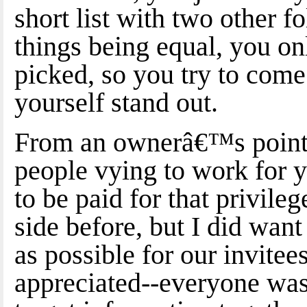
short list with two other f
things being equal, you on
picked, so you try to com
yourself stand out.
From an ownerâ€™s point 
people vying to work for y
to be paid for that privil
side before, but I did want 
as possible for our invite
appreciated--everyone was