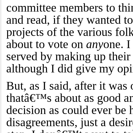
committee members to thi
and read, if they wanted t
projects of the various fo
about to vote on
any
one. I
served by making up their
although I did give my opi
But, as I said, after it was
thatâ€™s about as good a
decision as could ever be 
disagreements, just a desi