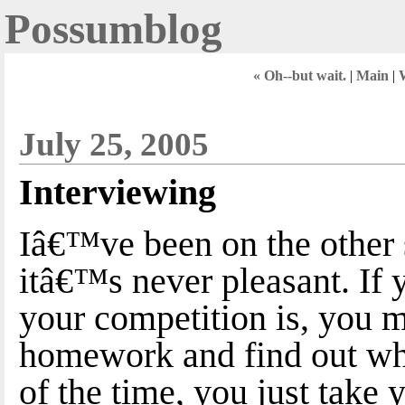
Possumblog
« Oh--but wait.
|
Main
|
W
July 25, 2005
Interviewing
Iâ€™ve been on the other s
itâ€™s never pleasant. If
your competition is, you mi
homework and find out wh
of the time, you just take