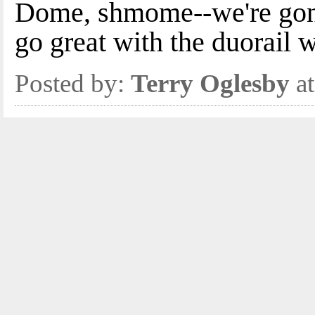
Dome, shmome--we're gon
go great with the duorail 
Posted by:
Terry Oglesby
at