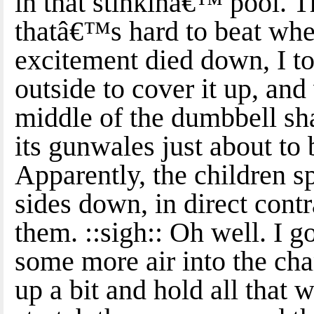
in that stinkinâ€™ pool. 
thatâ€™s hard to beat whe
excitement died down, I to
outside to cover it up, and
middle of the dumbbell sh
its gunwales just about to
Apparently, the children sp
sides down, in direct cont
them. ::sigh:: Oh well. I 
some more air into the cha
up a bit and hold all that 