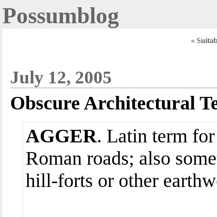
Possumblog
« Suitab
July 12, 2005
Obscure Architectural T
AGGER
. Latin term for
Roman roads; also somet
hill-forts or other earth