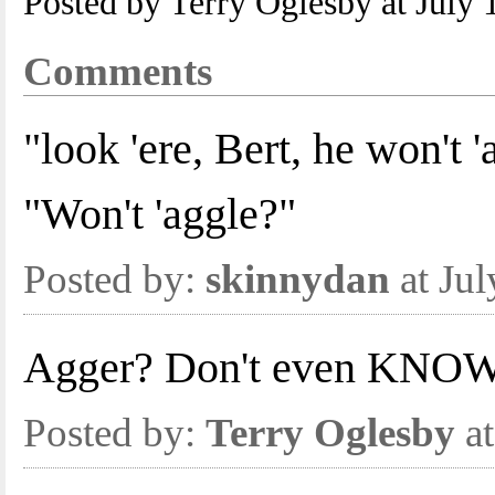
Posted by Terry Oglesby at July
Comments
"look 'ere, Bert, he won't '
"Won't 'aggle?"
Posted by:
skinnydan
at Ju
Agger? Don't even KNOW 
Posted by:
Terry Oglesby
at