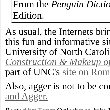
From the
Penguin Dictio
Edition.
As usual, the Internets br
this fun and informative si
University of North Caroli
Construction & Makeup o
part of UNC's
site on Rom
Also, agger is not to be 
and Agger.