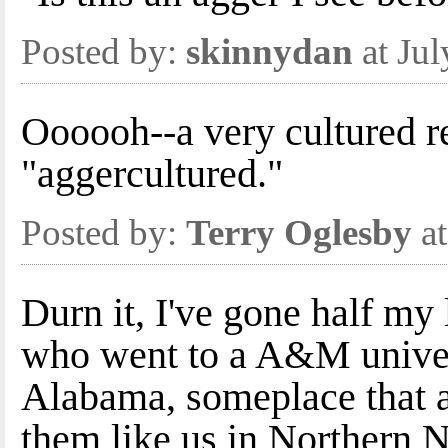
Posted by:
skinnydan
at Ju
Oooooh--a very cultured r
"aggercultured."
Posted by:
Terry Oglesby
at
Durn it, I've gone half my
who went to a A&M univer
Alabama, someplace that ai
them like us in Northern 