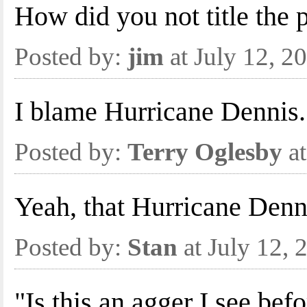
How did you not title the
Posted by:
jim
at July 12, 
I blame Hurricane Dennis.
Posted by:
Terry Oglesby
at
Yeah, that Hurricane Denn
Posted by:
Stan
at July 12,
"Is this an agger I see bef