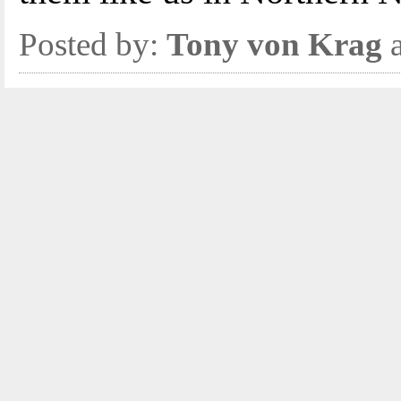
Posted by:
Tony von Krag
a