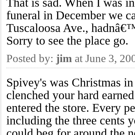
That is sad. When I was 
funeral in December we c
Tuscaloosa Ave., hadnâ€™t
Sorry to see the place go.
Posted by:
jim
at June 3, 2
Spivey's was Christmas in
clenched your hard earned
entered the store. Every p
including the three cents 
could beg for around the n