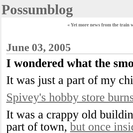
Possumblog
« Yet more news from the train 
June 03, 2005
I wondered what the smo
It was just a part of my chi
Spivey's hobby store burn
It was a crappy old buildi
part of town,
but once ins