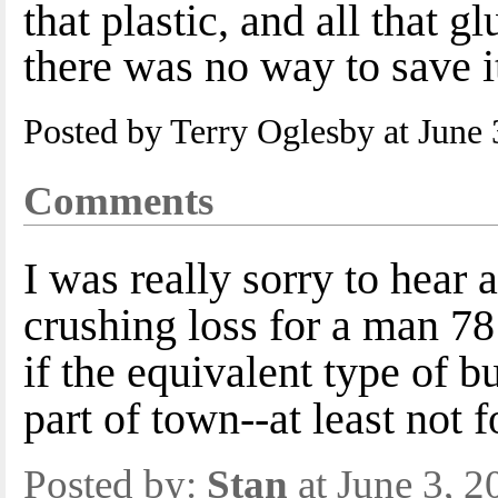
that plastic, and all that 
there was no way to save i
Posted by Terry Oglesby at June
Comments
I was really sorry to hear a
crushing loss for a man 78
if the equivalent type of bu
part of town--at least not 
Posted by:
Stan
at June 3, 