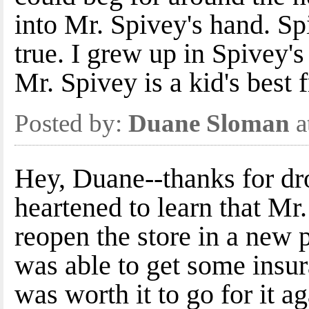
into Mr. Spivey's hand. S
true. I grew up in Spivey's 
Mr. Spivey is a kid's best f
Posted by:
Duane Sloman
a
Hey, Duane--thanks for dr
heartened to learn that Mr
reopen the store in a new
was able to get some insu
was worth it to go for it ag