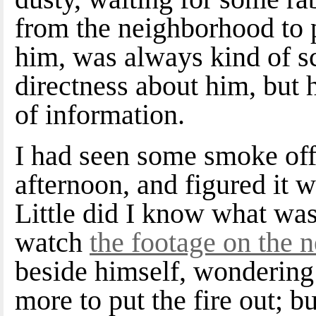
from the neighborhood to p
him, was always kind of sc
directness about him, but 
of information.
I had seen some smoke off
afternoon, and figured it w
Little did I know what was
watch
the footage on the
beside himself, wondering
more to put the fire out; b