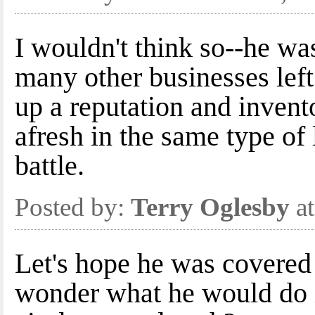
I wouldn't think so--he was
many other businesses left
up a reputation and invento
afresh in the same type of
battle.
Posted by:
Terry Oglesby
at
Let's hope he was covered 
wonder what he would do i