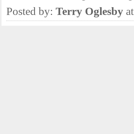
Posted by:
Terry Oglesby
at