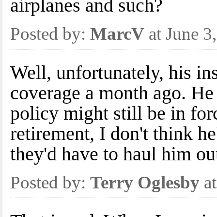
airplanes and such?
Posted by:
MarcV
at June 3
Well, unfortunately, his i
coverage a month ago. He s
policy might still be in for
retirement, I don't think he
they'd have to haul him out
Posted by:
Terry Oglesby
at