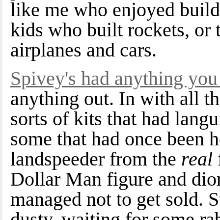
like me who enjoyed buildi
kids who built rockets, or 
airplanes and cars.
Spivey's had anything you 
anything out. In with all t
sorts of kits that had lang
some that had once been h
landspeeder from the
real
Dollar Man figure and di
managed not to get sold. Stu
dusty, waiting for some rab